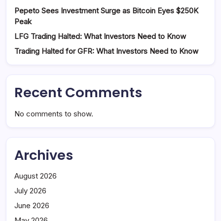
Pepeto Sees Investment Surge as Bitcoin Eyes $250K
Peak
LFG Trading Halted: What Investors Need to Know
Trading Halted for GFR: What Investors Need to Know
Recent Comments
No comments to show.
Archives
August 2026
July 2026
June 2026
May 2026