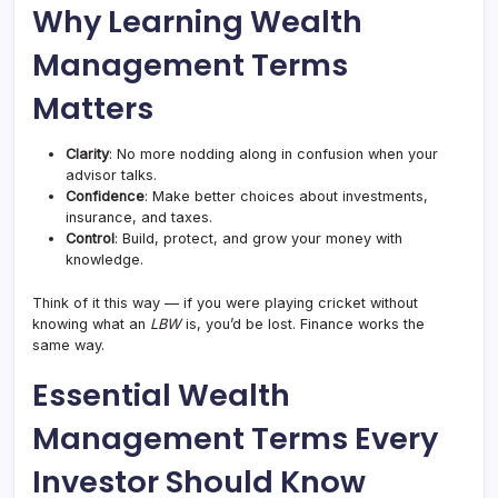
Why Learning Wealth
Management Terms
Matters
Clarity
: No more nodding along in confusion when your
advisor talks.
Confidence
: Make better choices about investments,
insurance, and taxes.
Control
: Build, protect, and grow your money with
knowledge.
Think of it this way — if you were playing cricket without
knowing what an
LBW
is, you’d be lost. Finance works the
same way.
Essential Wealth
Management Terms Every
Investor Should Know