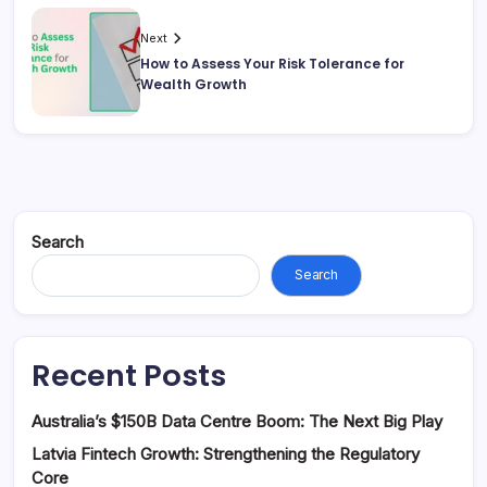
Next
How to Assess Your Risk Tolerance for
Wealth Growth
Search
Search
Recent Posts
Australia’s $150B Data Centre Boom: The Next Big Play
Latvia Fintech Growth: Strengthening the Regulatory
Core