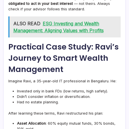
obligated to act in your best interest
— not theirs. Always
check if your advisor follows this standard.
ALSO READ
ESG Investing and Wealth
Management: Aligning Values with Profits
Practical Case Study: Ravi’s
Journey to Smart Wealth
Management
Imagine Ravi, a 35-year-old IT professional in Bengaluru. He:
Invested only in bank FDs (low returns, high safety).
Didn’t consider inflation or diversification.
Had no estate planning.
After learning these terms, Ravi restructured his plan:
Asset Allocation
: 60% equity mutual funds, 30% bonds,
10% gold.