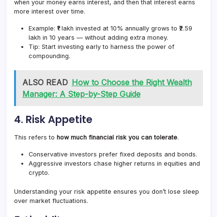
when your money earns interest, and then that interest earns
more interest over time.
Example: ₹1 lakh invested at 10% annually grows to ₹2.59
lakh in 10 years — without adding extra money.
Tip: Start investing early to harness the power of
compounding.
ALSO READ
How to Choose the Right Wealth
Manager: A Step-by-Step Guide
4.
Risk Appetite
This refers to
how much financial risk you can tolerate
.
Conservative investors prefer fixed deposits and bonds.
Aggressive investors chase higher returns in equities and
crypto.
Understanding your risk appetite ensures you don’t lose sleep
over market fluctuations.