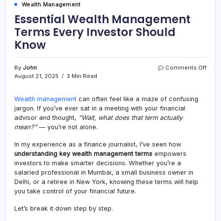
Wealth Management
Essential Wealth Management
Terms Every Investor Should
Know
By
John
Comments Off
August 21, 2025
3 Min Read
Wealth management
can often feel like a maze of confusing
jargon. If you’ve ever sat in a meeting with your financial
advisor and thought,
“Wait, what does that term actually
mean?”
— you’re not alone.
In my experience as a finance journalist, I’ve seen how
understanding key wealth management terms
empowers
investors to make smarter decisions. Whether you’re a
salaried professional in Mumbai, a small business owner in
Delhi, or a retiree in New York, knowing these terms will help
you take control of your financial future.
Let’s break it down step by step.