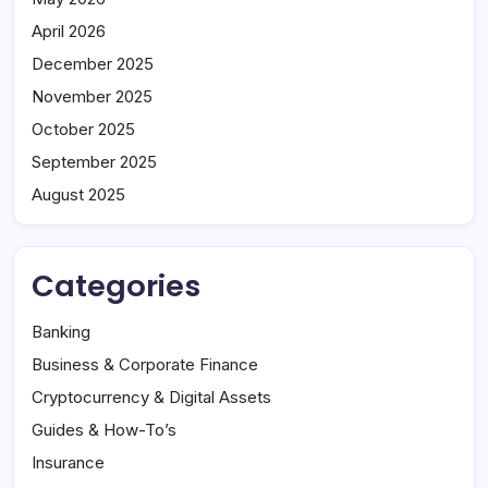
April 2026
December 2025
November 2025
October 2025
September 2025
August 2025
Categories
Banking
Business & Corporate Finance
Cryptocurrency & Digital Assets
Guides & How-To’s
Insurance