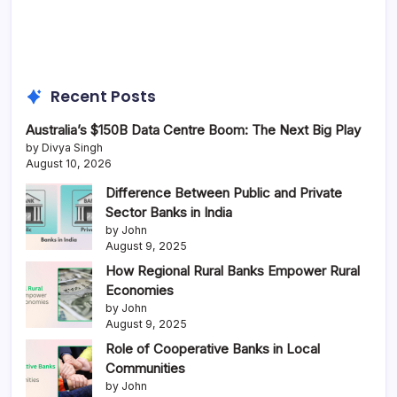
Recent Posts
Australia’s $150B Data Centre Boom: The Next Big Play
by Divya Singh
August 10, 2026
Difference Between Public and Private
Sector Banks in India
by John
August 9, 2025
How Regional Rural Banks Empower Rural
Economies
by John
August 9, 2025
Role of Cooperative Banks in Local
Communities
by John