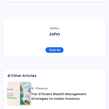
Author
John
Follow Me
Other Articles
Previous
Tax-Efficient Wealth Management
Strategies for Indian Investors