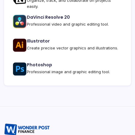
Organize, track, and collaborate on projects
easily.
DaVinci Resolve 20
Professional video and graphic editing tool.
Illustrator
Create precise vector graphics and illustrations.
Photoshop
Professional image and graphic editing tool.