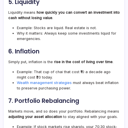
5.
Liquidity
Liquidity means
how quickly you can convert an investment into
cash without losing value
.
Example: Stocks are liquid. Real estate is not.
Why it matters: Always keep some investments liquid for
emergencies.
6.
Inflation
Simply put, inflation is the
rise in the cost of living over time
.
Example: That cup of chai that cost ₹10 a decade ago
might cost ₹20 today.
Wealth management strategies
must always beat inflation
to preserve purchasing power.
7.
Portfolio Rebalancing
Markets move, and so does your portfolio. Rebalancing means
adjusting your asset allocation
to stay aligned with your goals.
Example: If stock markets rise sharply, your 70:30 stock-