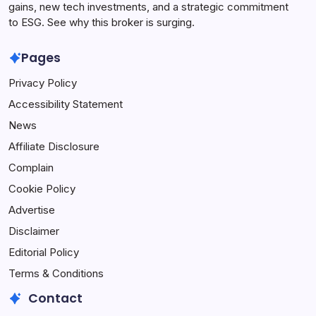
gains, new tech investments, and a strategic commitment
to ESG. See why this broker is surging.
Pages
Privacy Policy
Accessibility Statement
News
Affiliate Disclosure
Complain
Cookie Policy
Advertise
Disclaimer
Editorial Policy
Terms & Conditions
Contact