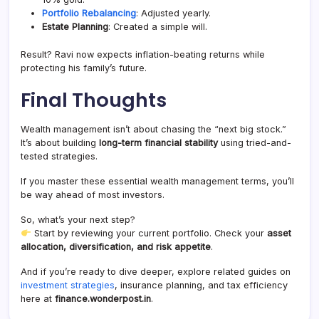
Portfolio Rebalancing
: Adjusted yearly.
Estate Planning
: Created a simple will.
Result? Ravi now expects inflation-beating returns while
protecting his family’s future.
Final Thoughts
Wealth management isn’t about chasing the “next big stock.”
It’s about building
long-term financial stability
using tried-and-
tested strategies.
If you master these essential wealth management terms, you’ll
be way ahead of most investors.
So, what’s your next step?
Start by reviewing your current portfolio. Check your
asset
allocation, diversification, and risk appetite
.
And if you’re ready to dive deeper, explore related guides on
investment strategies
, insurance planning, and tax efficiency
here at
finance.wonderpost.in
.