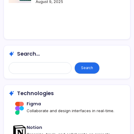
August 9, 2025
Search...
Search
Technologies
Figma
Collaborate and design interfaces in real-time.
Notion