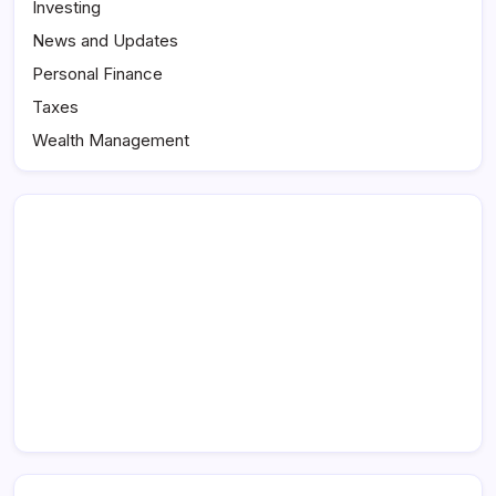
Investing
News and Updates
Personal Finance
Taxes
Wealth Management