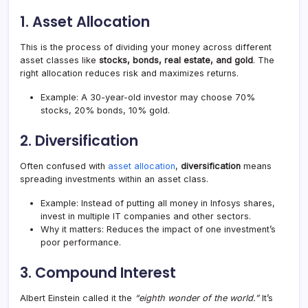
1.
Asset Allocation
This is the process of dividing your money across different
asset classes like
stocks, bonds, real estate, and gold
. The
right allocation reduces risk and maximizes returns.
Example: A 30-year-old investor may choose 70%
stocks, 20% bonds, 10% gold.
2.
Diversification
Often confused with
asset allocation
,
diversification
means
spreading investments within an asset class.
Example: Instead of putting all money in Infosys shares,
invest in multiple IT companies and other sectors.
Why it matters: Reduces the impact of one investment’s
poor performance.
3.
Compound Interest
Albert Einstein called it the
“eighth wonder of the world.”
It’s