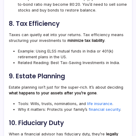
to-bond ratio may become 80:20. You’d need to sell some
stocks and buy bonds to restore balance.
8.
Tax Efficiency
Taxes can quietly eat into your returns. Tax efficiency means
structuring your investments to
minimize tax liability
.
Example: Using ELSS mutual funds in India or 401(k)
retirement plans in the US.
Related Reading: Best Tax-Saving Investments in India.
9.
Estate Planning
Estate planning isn’t just for the super-rich. It’s about deciding
what happens to your assets after you’re gone
.
Tools: Wills, trusts, nominations, and
life insurance
.
Why it matters: Protects your family’s
financial security
.
10.
Fiduciary Duty
When a financial advisor has fiduciary duty, they’re
legally