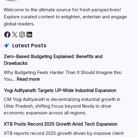
Welcome to the ultimate source for fresh perspectives!
Explore curated content to enlighten, entertain and engage
global readers.
Latest Posts
Zero-Based Budgeting Explained: Benefits and
Drawbacks
Why Budgeting Feels Harder Than It Should Imagine this:
You…
Read more
Yogi Adityanath Targets UP-Wide Industrial Expansion
CM Yogi Adityanath is decentralizing industrial growth in
Uttar Pradesh, shifting focus beyond Noida to drive
economic expansion across all regions.
XTB Posts Record 2025 Growth Amid Tech Expansion
XTB reports record 2025 growth driven by massive client