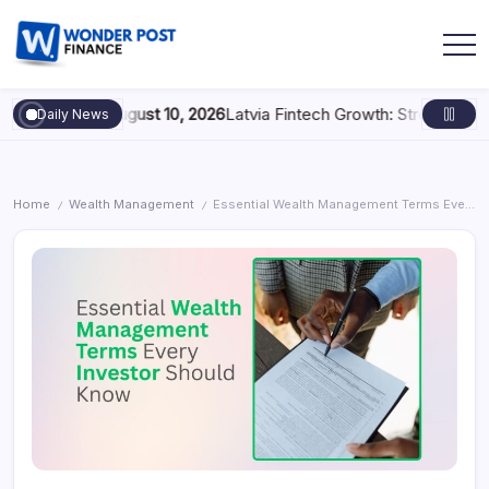
ig Play
August 10, 2026
Latvia Fintech Growth: Strengthening the 
Daily News
Home
Wealth Management
Essential Wealth Management Terms Every Investor Should Know
/
/