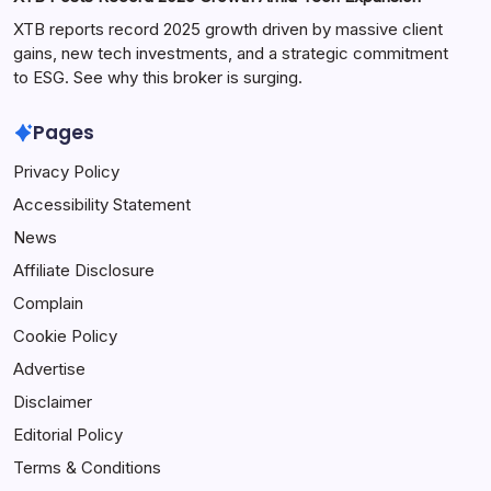
XTB reports record 2025 growth driven by massive client
gains, new tech investments, and a strategic commitment
to ESG. See why this broker is surging.
Pages
Privacy Policy
Accessibility Statement
News
Affiliate Disclosure
Complain
Cookie Policy
Advertise
Disclaimer
Editorial Policy
Terms & Conditions