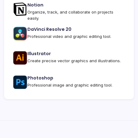
Notion
Organize, track, and collaborate on projects
easily.
DaVinci Resolve 20
Professional video and graphic editing tool.
Illustrator
Create precise vector graphics and illustrations.
Photoshop
Professional image and graphic editing tool.