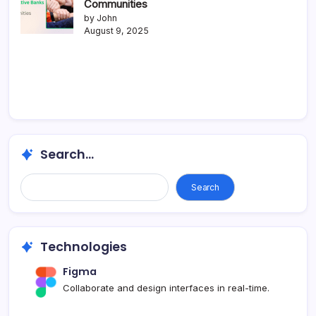
Communities
by John
August 9, 2025
Search...
Search
Technologies
Figma
Collaborate and design interfaces in real-time.