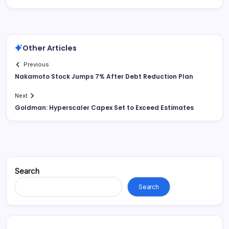
Other Articles
Previous
Nakamoto Stock Jumps 7% After Debt Reduction Plan
Next
Goldman: Hyperscaler Capex Set to Exceed Estimates
Search
Search