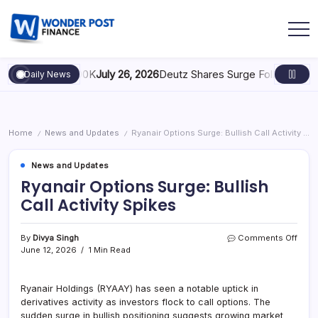
Scaling to $100K
July 26, 2026
Deutz Shares Surge Following €1.6B 
Daily News
Home
News and Updates
Ryanair Options Surge: Bullish Call Activity Spikes
/
/
News and Updates
Ryanair Options Surge: Bullish
Call Activity Spikes
By
Divya Singh
Comments Off
June 12, 2026
1 Min Read
Ryanair Holdings (RYAAY) has seen a notable uptick in
derivatives activity as investors flock to call options. The
sudden surge in bullish positioning suggests growing market