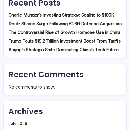
Recent Posts
Charlie Munger’s Investing Strategy: Scaling to $100K
Deutz Shares Surge Following €1.6B Defence Acquisition
The Controversial Rise of Growth Hormone Use in China
Trump Touts $19.2 Trillion Investment Boost From Tariffs
Beijing’s Strategic Shift: Dominating China’s Tech Future
Recent Comments
No comments to show.
Archives
July 2026