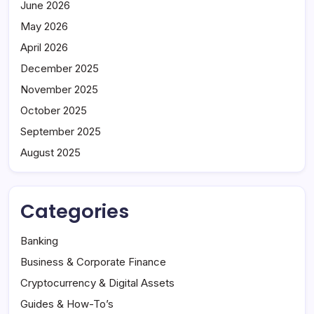
June 2026
May 2026
April 2026
December 2025
November 2025
October 2025
September 2025
August 2025
Categories
Banking
Business & Corporate Finance
Cryptocurrency & Digital Assets
Guides & How-To’s