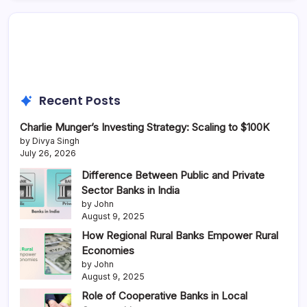
Recent Posts
Charlie Munger’s Investing Strategy: Scaling to $100K
by Divya Singh
July 26, 2026
Difference Between Public and Private
Sector Banks in India
by John
August 9, 2025
How Regional Rural Banks Empower Rural
Economies
by John
August 9, 2025
Role of Cooperative Banks in Local