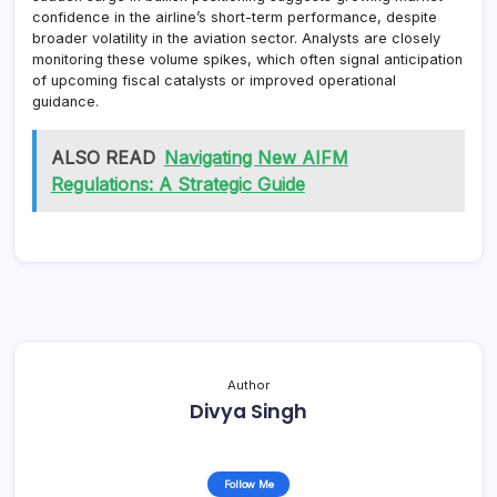
confidence in the airline’s short-term performance, despite
broader volatility in the aviation sector. Analysts are closely
monitoring these volume spikes, which often signal anticipation
of upcoming fiscal catalysts or improved operational
guidance.
ALSO READ
Navigating New AIFM
Regulations: A Strategic Guide
Author
Divya Singh
Follow Me