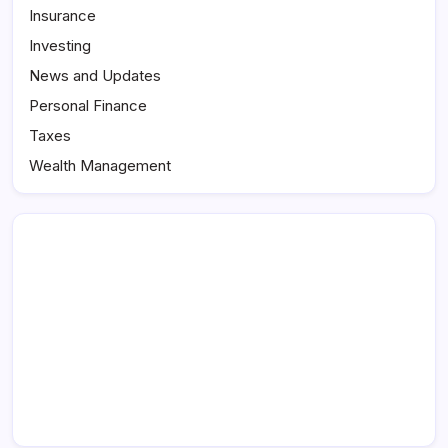
Insurance
Investing
News and Updates
Personal Finance
Taxes
Wealth Management