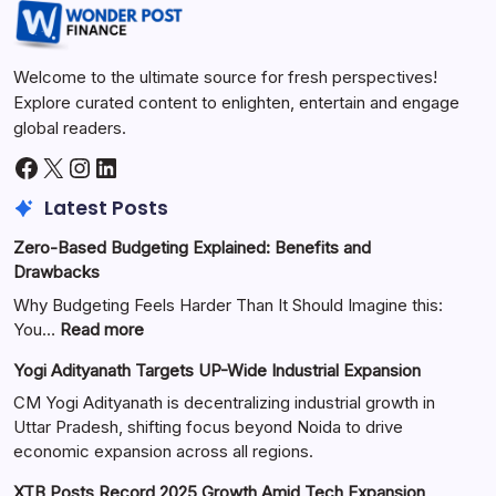
Welcome to the ultimate source for fresh perspectives!
Explore curated content to enlighten, entertain and engage
global readers.
Latest Posts
Zero-Based Budgeting Explained: Benefits and
Drawbacks
Why Budgeting Feels Harder Than It Should Imagine this:
You…
Read more
Yogi Adityanath Targets UP-Wide Industrial Expansion
CM Yogi Adityanath is decentralizing industrial growth in
Uttar Pradesh, shifting focus beyond Noida to drive
economic expansion across all regions.
XTB Posts Record 2025 Growth Amid Tech Expansion