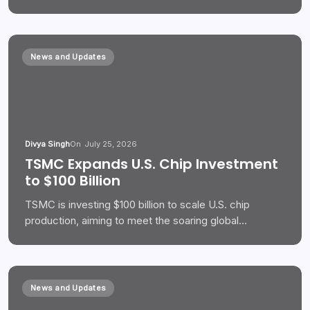
News and Updates
Divya Singh
On
July 25, 2026
TSMC Expands U.S. Chip Investment
to $100 Billion
TSMC is investing $100 billion to scale U.S. chip
production, aiming to meet the soaring global…
News and Updates