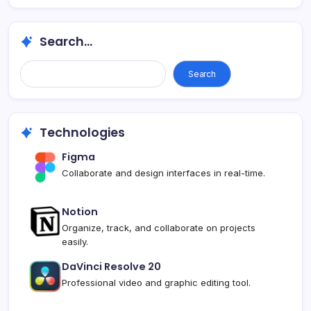
Search...
Search
Technologies
Figma
Collaborate and design interfaces in real-time.
Notion
Organize, track, and collaborate on projects
easily.
DaVinci Resolve 20
Professional video and graphic editing tool.