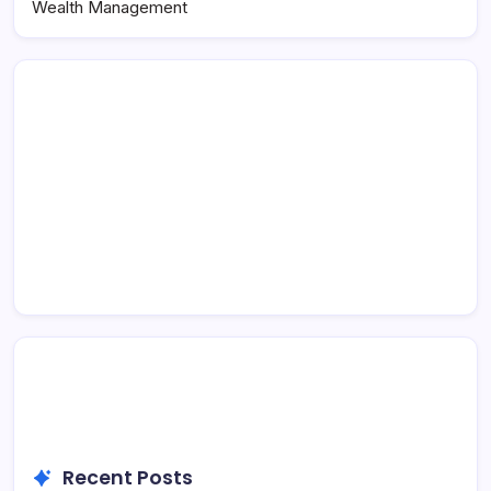
Wealth Management
Recent Posts