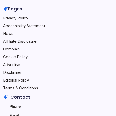
Pages
Privacy Policy
Accessibility Statement
News
Affiliate Disclosure
Complain
Cookie Policy
Advertise
Disclaimer
Editorial Policy
Terms & Conditions
Contact
Phone
Email