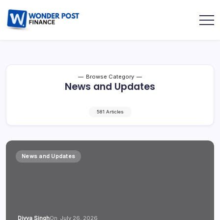
Browse Category
News and Updates
581 Articles
News and Updates
Divya Singh
On
July 26, 2026