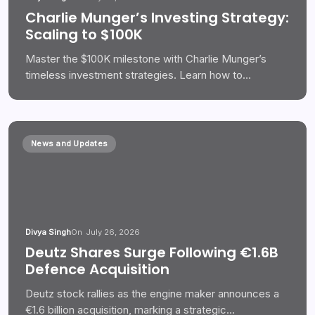
Charlie Munger’s Investing Strategy:
Scaling to $100K
Master the $100K milestone with Charlie Munger’s
timeless investment strategies. Learn how to…
News and Updates
Divya Singh
On
July 26, 2026
Deutz Shares Surge Following €1.6B
Defence Acquisition
Deutz stock rallies as the engine maker announces a
€1.6 billion acquisition, marking a strategic…