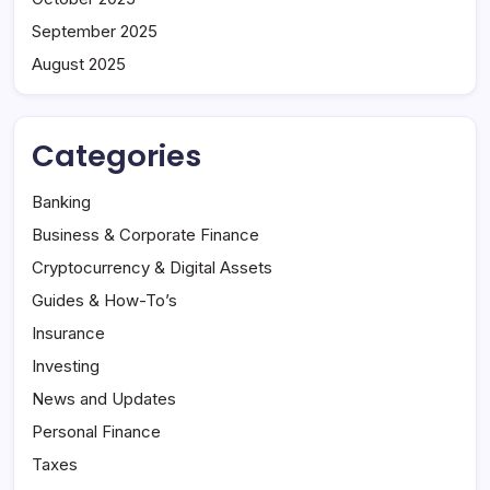
September 2025
August 2025
Categories
Banking
Business & Corporate Finance
Cryptocurrency & Digital Assets
Guides & How-To’s
Insurance
Investing
News and Updates
Personal Finance
Taxes