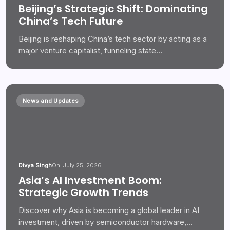
Beijing’s Strategic Shift: Dominating
China’s Tech Future
Beijing is reshaping China’s tech sector by acting as a
major venture capitalist, funneling state…
News and Updates
Divya Singh
On
July 25, 2026
Asia’s AI Investment Boom:
Strategic Growth Trends
Discover why Asia is becoming a global leader in AI
investment, driven by semiconductor hardware,…