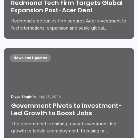
Redmond Tech Firm Targets Global
Expansion Post-Acer Deal
Redmond electronics firm secures Acer investment to
fuel international expansion and scale global…
News and Updates
Divya Singh
On
July 25, 2026
Government Pivots to Investment-
Led Growth to Boost Jobs
The government is shifting toward investment-led
growth to tackle unemployment, focusing on…