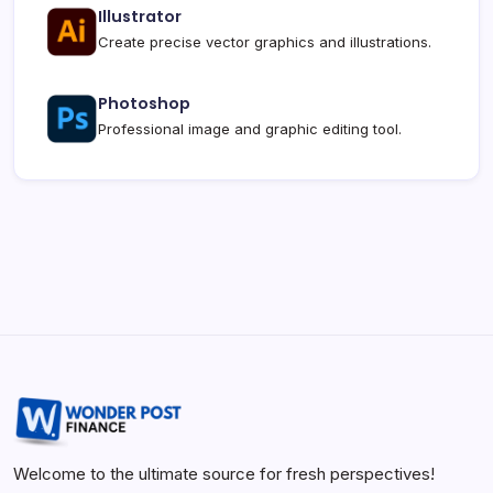
Illustrator
Create precise vector graphics and illustrations.
Photoshop
Professional image and graphic editing tool.
Welcome to the ultimate source for fresh perspectives!