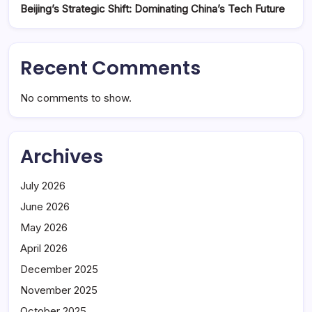
Beijing’s Strategic Shift: Dominating China’s Tech Future
Recent Comments
No comments to show.
Archives
July 2026
June 2026
May 2026
April 2026
December 2025
November 2025
October 2025