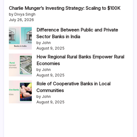
Charlie Munger’s Investing Strategy: Scaling to $100K
by Divya Singh
July 26, 2026
Difference Between Public and Private
Sector Banks in India
by John
August 9, 2025
How Regional Rural Banks Empower Rural
Economies
by John
August 9, 2025
Role of Cooperative Banks in Local
Communities
by John
August 9, 2025