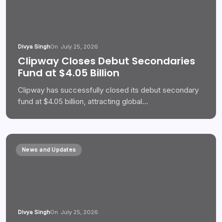
Divya Singh
On
July 25, 2026
Clipway Closes Debut Secondaries
Fund at $4.05 Billion
Clipway has successfully closed its debut secondary
fund at $4.05 billion, attracting global…
News and Updates
Divya Singh
On
July 25, 2026