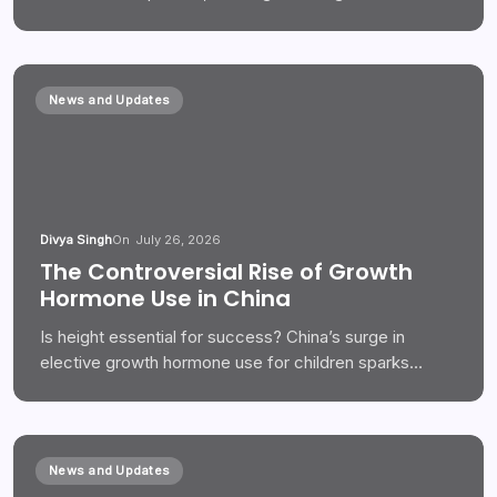
News and Updates
Divya Singh
On
July 26, 2026
The Controversial Rise of Growth
Hormone Use in China
Is height essential for success? China’s surge in
elective growth hormone use for children sparks…
News and Updates