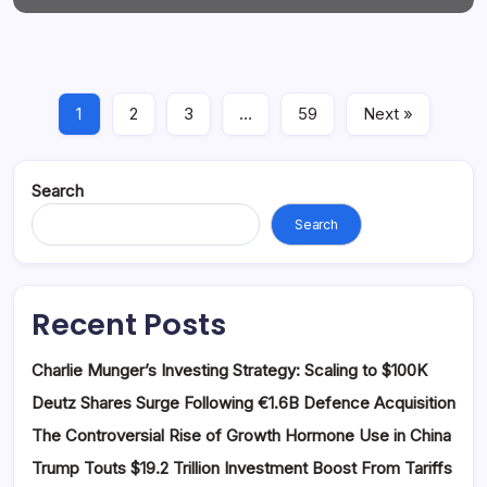
1
2
3
…
59
Next »
Search
Search
Recent Posts
Charlie Munger’s Investing Strategy: Scaling to $100K
Deutz Shares Surge Following €1.6B Defence Acquisition
The Controversial Rise of Growth Hormone Use in China
Trump Touts $19.2 Trillion Investment Boost From Tariffs