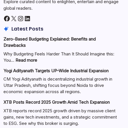
Explore curated content to enlighten, entertain and engage
global readers.
Latest Posts
Zero-Based Budgeting Explained: Benefits and
Drawbacks
Why Budgeting Feels Harder Than It Should Imagine this:
You…
Read more
Yogi Adityanath Targets UP-Wide Industrial Expansion
CM Yogi Adityanath is decentralizing industrial growth in
Uttar Pradesh, shifting focus beyond Noida to drive
economic expansion across all regions.
XTB Posts Record 2025 Growth Amid Tech Expansion
XTB reports record 2025 growth driven by massive client
gains, new tech investments, and a strategic commitment
to ESG. See why this broker is surging.