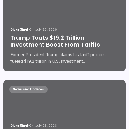
Divya Singh
On
July 25, 2026
Trump Touts $19.2 Trillion
Investment Boost From Tariffs
Former President Trump claims his tariff policies
fueled $19.2 trillion in U.S. investment.…
News and Updates
Divya Singh
On
July 25, 2026