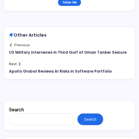
Follow Me
Other Articles
Previous
US Military Intervenes in Third Gulf of Oman Tanker Seizure
Next
Apollo Global Reviews AI Risks in Software Portfolio
Search
Search