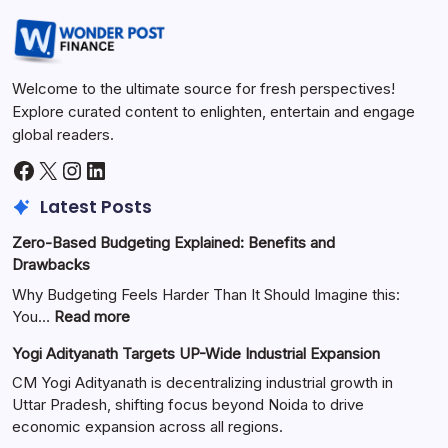
Welcome to the ultimate source for fresh perspectives!
Explore curated content to enlighten, entertain and engage
global readers.
Latest Posts
Zero-Based Budgeting Explained: Benefits and
Drawbacks
Why Budgeting Feels Harder Than It Should Imagine this:
You…
Read more
Yogi Adityanath Targets UP-Wide Industrial Expansion
CM Yogi Adityanath is decentralizing industrial growth in
Uttar Pradesh, shifting focus beyond Noida to drive
economic expansion across all regions.