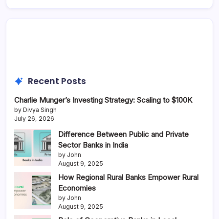
Recent Posts
Charlie Munger’s Investing Strategy: Scaling to $100K
by Divya Singh
July 26, 2026
Difference Between Public and Private
Sector Banks in India
by John
August 9, 2025
How Regional Rural Banks Empower Rural
Economies
by John
August 9, 2025