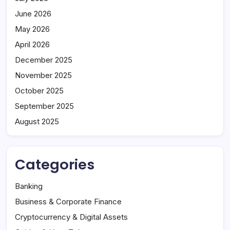
June 2026
May 2026
April 2026
December 2025
November 2025
October 2025
September 2025
August 2025
Categories
Banking
Business & Corporate Finance
Cryptocurrency & Digital Assets