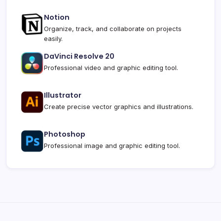
Notion
Organize, track, and collaborate on projects
easily.
DaVinci Resolve 20
Professional video and graphic editing tool.
Illustrator
Create precise vector graphics and illustrations.
Photoshop
Professional image and graphic editing tool.