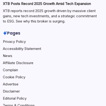
XTB Posts Record 2025 Growth Amid Tech Expansion
XTB reports record 2025 growth driven by massive client
gains, new tech investments, and a strategic commitment
to ESG. See why this broker is surging.
Pages
Privacy Policy
Accessibility Statement
News
Affiliate Disclosure
Complain
Cookie Policy
Advertise
Disclaimer
Editorial Policy
Terms & Conditions