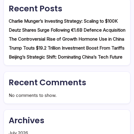
Recent Posts
Charlie Munger’s Investing Strategy: Scaling to $100K
Deutz Shares Surge Following €1.6B Defence Acquisition
The Controversial Rise of Growth Hormone Use in China
Trump Touts $19.2 Trillion Investment Boost From Tariffs
Beijing’s Strategic Shift: Dominating China’s Tech Future
Recent Comments
No comments to show.
Archives
July 2026