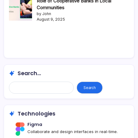
Role of Cooperative Banks in Local
Communities
by John
August 9, 2025
Search...
Search
Technologies
Figma
Collaborate and design interfaces in real-time.