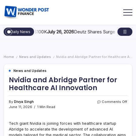
y: Scaling to $100K
July 26, 2026
Deutz Shares Surge Following €1.
Daily News
Home
News and Updates
Nvidia and Abridge Partner for Healthcare AI Innovation
/
/
News and Updates
Nvidia and Abridge Partner for
Healthcare AI Innovation
By
Divya Singh
Comments Off
June 11, 2026
1 Min Read
Tech giant Nvidia is joining forces with healthcare startup
Abridge to accelerate the development of advanced AI
models tailored for the medical sector. The collaboration aims