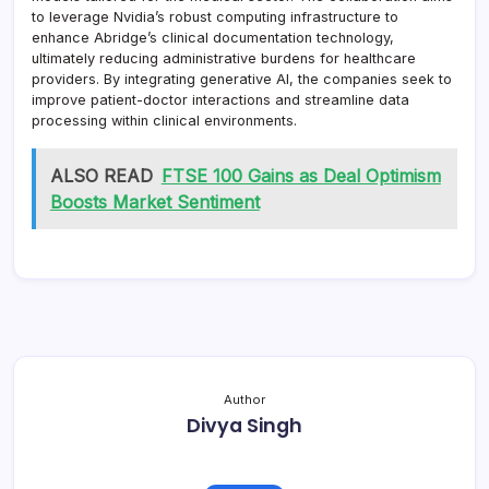
to leverage Nvidia’s robust computing infrastructure to
enhance Abridge’s clinical documentation technology,
ultimately reducing administrative burdens for healthcare
providers. By integrating generative AI, the companies seek to
improve patient-doctor interactions and streamline data
processing within clinical environments.
ALSO READ
FTSE 100 Gains as Deal Optimism
Boosts Market Sentiment
Author
Divya Singh