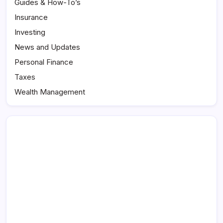
Guides & How-To’s
Insurance
Investing
News and Updates
Personal Finance
Taxes
Wealth Management