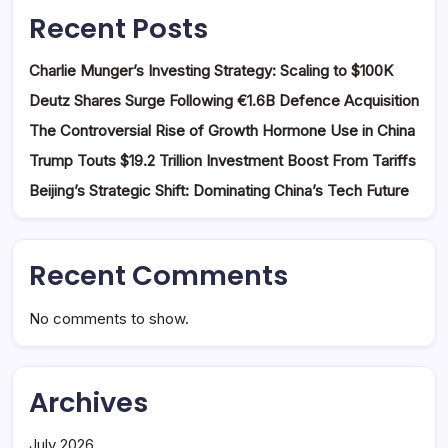
Recent Posts
Charlie Munger’s Investing Strategy: Scaling to $100K
Deutz Shares Surge Following €1.6B Defence Acquisition
The Controversial Rise of Growth Hormone Use in China
Trump Touts $19.2 Trillion Investment Boost From Tariffs
Beijing’s Strategic Shift: Dominating China’s Tech Future
Recent Comments
No comments to show.
Archives
July 2026