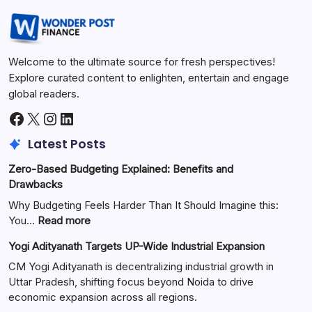
Welcome to the ultimate source for fresh perspectives!
Explore curated content to enlighten, entertain and engage
global readers.
Latest Posts
Zero-Based Budgeting Explained: Benefits and
Drawbacks
Why Budgeting Feels Harder Than It Should Imagine this:
You…
Read more
Yogi Adityanath Targets UP-Wide Industrial Expansion
CM Yogi Adityanath is decentralizing industrial growth in
Uttar Pradesh, shifting focus beyond Noida to drive
economic expansion across all regions.