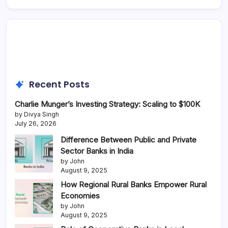
Recent Posts
Charlie Munger’s Investing Strategy: Scaling to $100K
by Divya Singh
July 26, 2026
Difference Between Public and Private
Sector Banks in India
by John
August 9, 2025
How Regional Rural Banks Empower Rural
Economies
by John
August 9, 2025