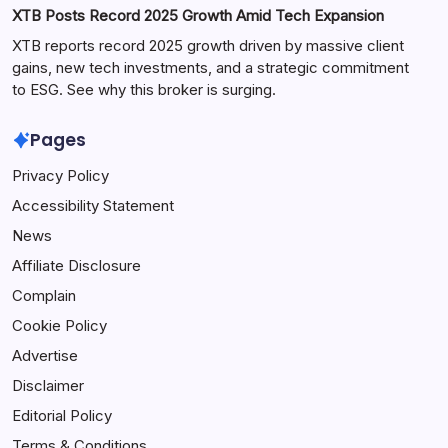
XTB Posts Record 2025 Growth Amid Tech Expansion
XTB reports record 2025 growth driven by massive client
gains, new tech investments, and a strategic commitment
to ESG. See why this broker is surging.
Pages
Privacy Policy
Accessibility Statement
News
Affiliate Disclosure
Complain
Cookie Policy
Advertise
Disclaimer
Editorial Policy
Terms & Conditions