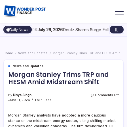
caling to $100K
July 26, 2026
Deutz Shares Surge Following €1.6B 
Daily News
Home
News and Updates
Morgan Stanley Trims TRP and HESM Amid Midstream Shift
/
/
News and Updates
Morgan Stanley Trims TRP and
HESM Amid Midstream Shift
By
Divya Singh
Comments Off
June 11, 2026
1 Min Read
Morgan Stanley analysts have adopted a more cautious
stance on the midstream energy sector, citing shifting market
dynamics and valuation concerns. The firm downgraded TC