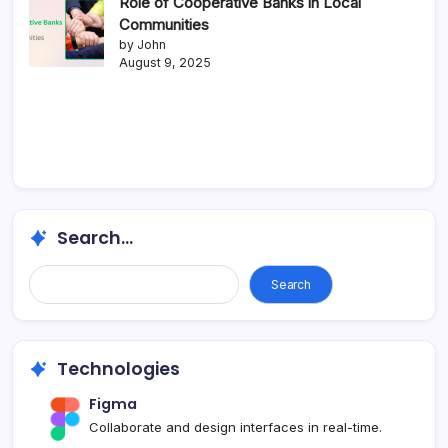
Role of Cooperative Banks in Local
Communities
by John
August 9, 2025
Search...
Search
Technologies
Figma
Collaborate and design interfaces in real-time.