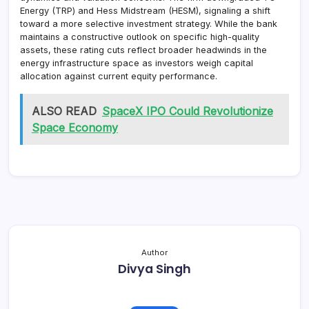
Energy (TRP) and Hess Midstream (HESM), signaling a shift
toward a more selective investment strategy. While the bank
maintains a constructive outlook on specific high-quality
assets, these rating cuts reflect broader headwinds in the
energy infrastructure space as investors weigh capital
allocation against current equity performance.
ALSO READ
SpaceX IPO Could Revolutionize
Space Economy
Author
Divya Singh