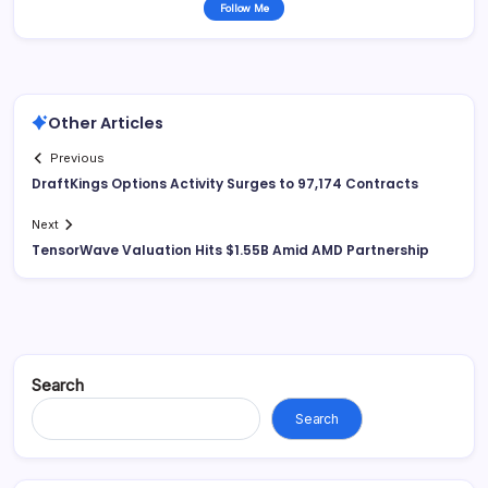
Follow Me
Other Articles
Previous
DraftKings Options Activity Surges to 97,174 Contracts
Next
TensorWave Valuation Hits $1.55B Amid AMD Partnership
Search
Search