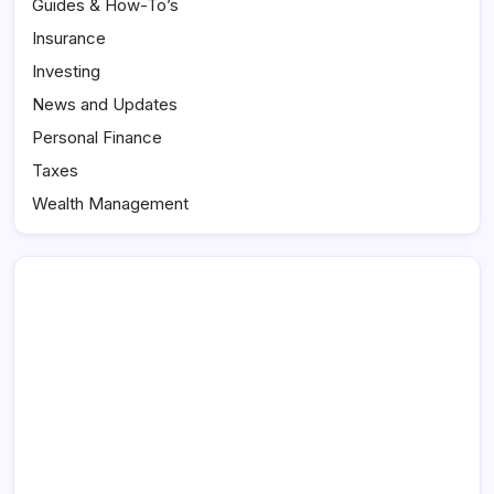
Guides & How-To’s
Insurance
Investing
News and Updates
Personal Finance
Taxes
Wealth Management