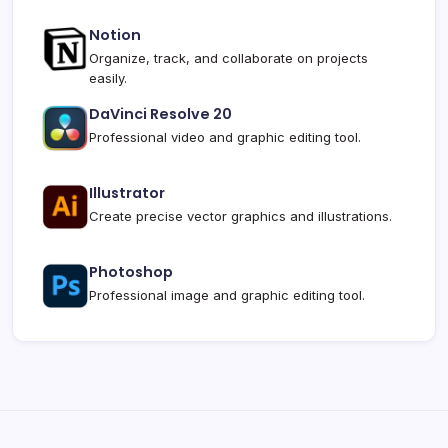
Notion
Organize, track, and collaborate on projects
easily.
DaVinci Resolve 20
Professional video and graphic editing tool.
Illustrator
Create precise vector graphics and illustrations.
Photoshop
Professional image and graphic editing tool.