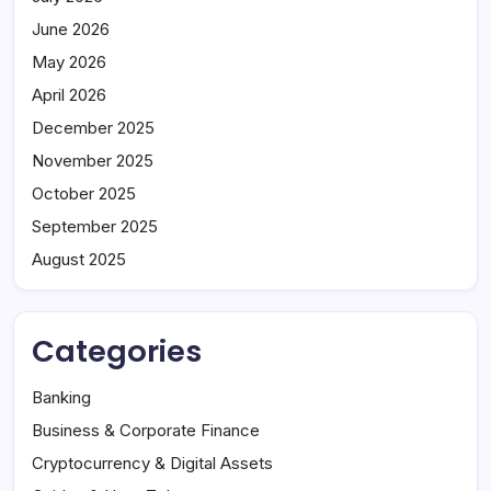
June 2026
May 2026
April 2026
December 2025
November 2025
October 2025
September 2025
August 2025
Categories
Banking
Business & Corporate Finance
Cryptocurrency & Digital Assets