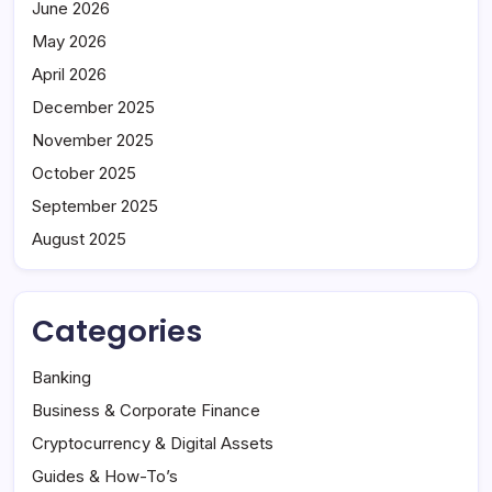
June 2026
May 2026
April 2026
December 2025
November 2025
October 2025
September 2025
August 2025
Categories
Banking
Business & Corporate Finance
Cryptocurrency & Digital Assets
Guides & How-To’s