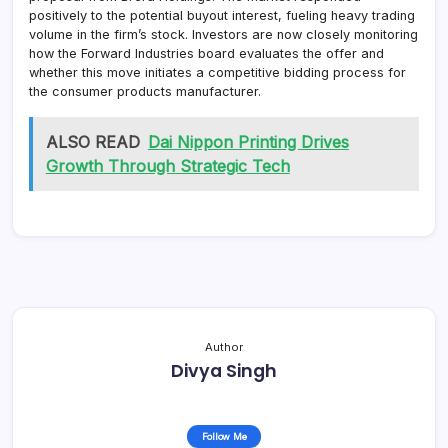
positively to the potential buyout interest, fueling heavy trading
volume in the firm’s stock. Investors are now closely monitoring
how the Forward Industries board evaluates the offer and
whether this move initiates a competitive bidding process for
the consumer products manufacturer.
ALSO READ
Dai Nippon Printing Drives
Growth Through Strategic Tech
Author
Divya Singh
Follow Me