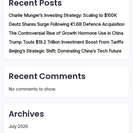
Recent Posts
Charlie Munger’s Investing Strategy: Scaling to $100K
Deutz Shares Surge Following €1.6B Defence Acquisition
The Controversial Rise of Growth Hormone Use in China
Trump Touts $19.2 Trillion Investment Boost From Tariffs
Beijing’s Strategic Shift: Dominating China’s Tech Future
Recent Comments
No comments to show.
Archives
July 2026