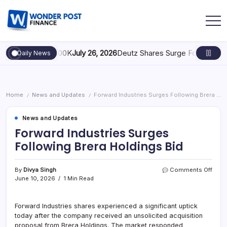
 Scaling to $100K
July 26, 2026
Deutz Shares Surge Following €1.6B
Daily News
Home
News and Updates
Forward Industries Surges Following Brera Holdings Bid
/
/
News and Updates
Forward Industries Surges
Following Brera Holdings Bid
By
Divya Singh
Comments Off
June 10, 2026
1 Min Read
Forward Industries shares experienced a significant uptick
today after the company received an unsolicited acquisition
proposal from Brera Holdings. The market responded