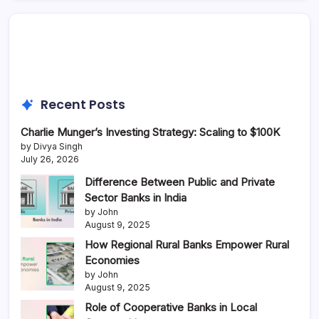
Recent Posts
Charlie Munger’s Investing Strategy: Scaling to $100K
by Divya Singh
July 26, 2026
Difference Between Public and Private
Sector Banks in India
by John
August 9, 2025
How Regional Rural Banks Empower Rural
Economies
by John
August 9, 2025
Role of Cooperative Banks in Local