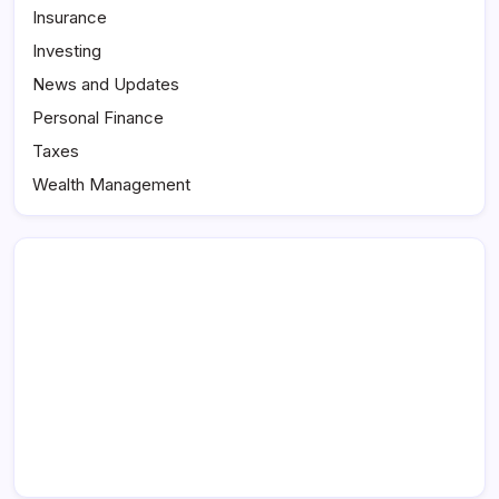
Insurance
Investing
News and Updates
Personal Finance
Taxes
Wealth Management