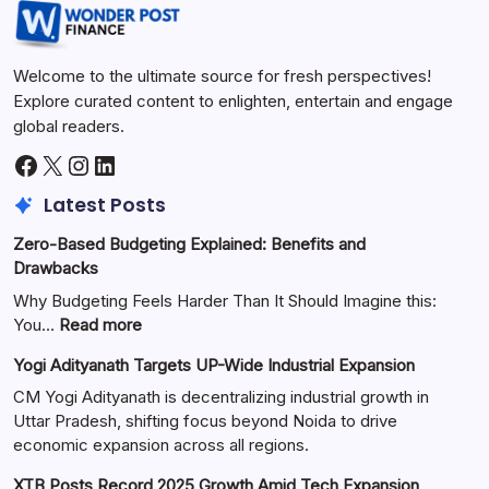
Welcome to the ultimate source for fresh perspectives!
Explore curated content to enlighten, entertain and engage
global readers.
Latest Posts
Zero-Based Budgeting Explained: Benefits and
Drawbacks
Why Budgeting Feels Harder Than It Should Imagine this:
You…
Read more
Yogi Adityanath Targets UP-Wide Industrial Expansion
CM Yogi Adityanath is decentralizing industrial growth in
Uttar Pradesh, shifting focus beyond Noida to drive
economic expansion across all regions.
XTB Posts Record 2025 Growth Amid Tech Expansion