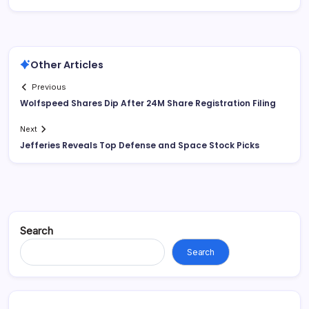
Other Articles
Previous
Wolfspeed Shares Dip After 24M Share Registration Filing
Next
Jefferies Reveals Top Defense and Space Stock Picks
Search
Search