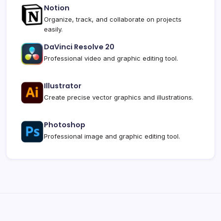
Notion
Organize, track, and collaborate on projects
easily.
DaVinci Resolve 20
Professional video and graphic editing tool.
Illustrator
Create precise vector graphics and illustrations.
Photoshop
Professional image and graphic editing tool.