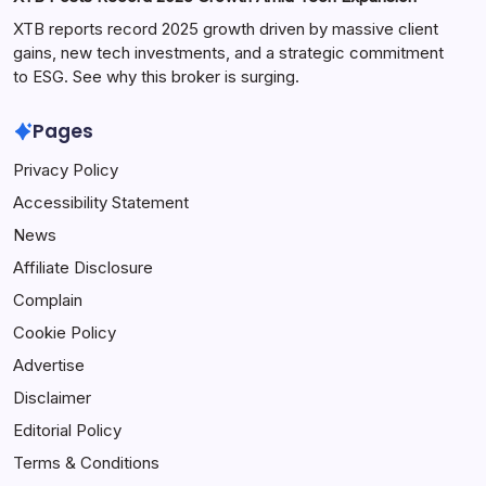
XTB reports record 2025 growth driven by massive client
gains, new tech investments, and a strategic commitment
to ESG. See why this broker is surging.
Pages
Privacy Policy
Accessibility Statement
News
Affiliate Disclosure
Complain
Cookie Policy
Advertise
Disclaimer
Editorial Policy
Terms & Conditions