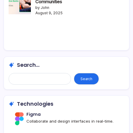
Communities
by John
August 9, 2025
Search...
Search
Technologies
Figma
Collaborate and design interfaces in real-time.