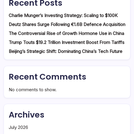
Recent Posts
Charlie Munger’s Investing Strategy: Scaling to $100K
Deutz Shares Surge Following €1.6B Defence Acquisition
The Controversial Rise of Growth Hormone Use in China
Trump Touts $19.2 Trillion Investment Boost From Tariffs
Beijing’s Strategic Shift: Dominating China’s Tech Future
Recent Comments
No comments to show.
Archives
July 2026