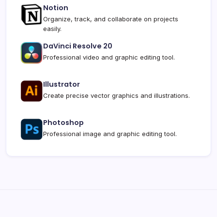
Notion
Organize, track, and collaborate on projects
easily.
DaVinci Resolve 20
Professional video and graphic editing tool.
Illustrator
Create precise vector graphics and illustrations.
Photoshop
Professional image and graphic editing tool.