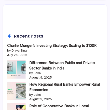
Recent Posts
Charlie Munger’s Investing Strategy: Scaling to $100K
by Divya Singh
July 26, 2026
Difference Between Public and Private
Sector Banks in India
by John
August 9, 2025
How Regional Rural Banks Empower Rural
Economies
by John
August 9, 2025
Role of Cooperative Banks in Local