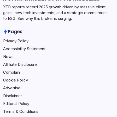
XTB reports record 2025 growth driven by massive client
gains, new tech investments, and a strategic commitment
to ESG. See why this broker is surging.
Pages
Privacy Policy
Accessibility Statement
News
Affiliate Disclosure
Complain
Cookie Policy
Advertise
Disclaimer
Editorial Policy
Terms & Conditions