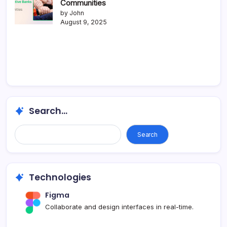
Communities
by John
August 9, 2025
Search...
Search
Technologies
Figma
Collaborate and design interfaces in real-time.