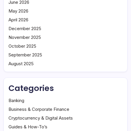
June 2026
May 2026
April 2026
December 2025
November 2025
October 2025
September 2025
August 2025
Categories
Banking
Business & Corporate Finance
Cryptocurrency & Digital Assets
Guides & How-To’s