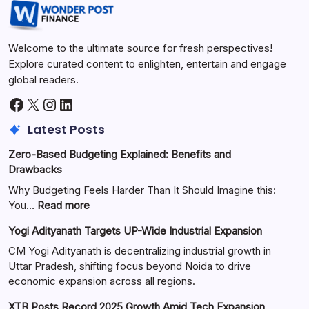
Welcome to the ultimate source for fresh perspectives!
Explore curated content to enlighten, entertain and engage
global readers.
Latest Posts
Zero-Based Budgeting Explained: Benefits and
Drawbacks
Why Budgeting Feels Harder Than It Should Imagine this:
You…
Read more
Yogi Adityanath Targets UP-Wide Industrial Expansion
CM Yogi Adityanath is decentralizing industrial growth in
Uttar Pradesh, shifting focus beyond Noida to drive
economic expansion across all regions.
XTB Posts Record 2025 Growth Amid Tech Expansion