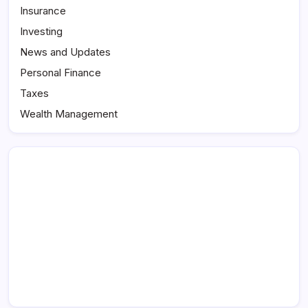
Insurance
Investing
News and Updates
Personal Finance
Taxes
Wealth Management