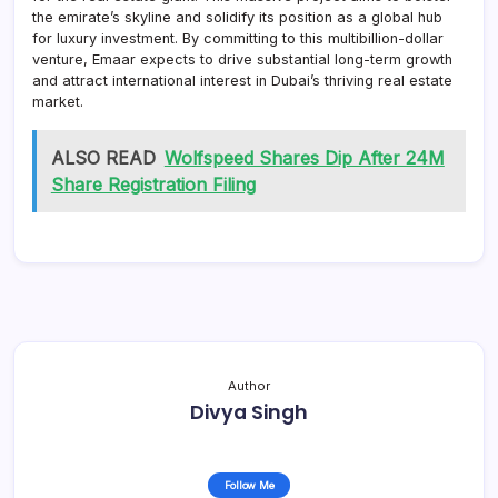
the emirate’s skyline and solidify its position as a global hub
for luxury investment. By committing to this multibillion-dollar
venture, Emaar expects to drive substantial long-term growth
and attract international interest in Dubai’s thriving real estate
market.
ALSO READ
Wolfspeed Shares Dip After 24M
Share Registration Filing
Author
Divya Singh
Follow Me