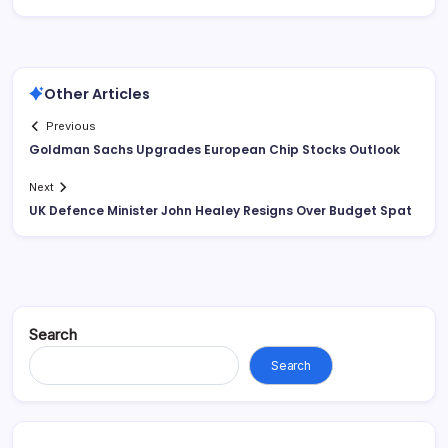
Other Articles
Previous
Goldman Sachs Upgrades European Chip Stocks Outlook
Next
UK Defence Minister John Healey Resigns Over Budget Spat
Search
Search