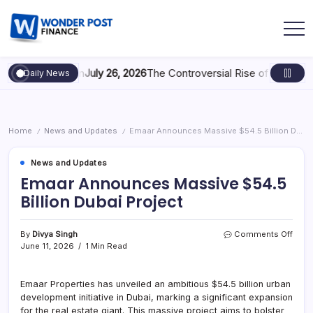
e Acquisition
July 26, 2026
The Controversial Rise of Growth Hor
Daily News
Home
News and Updates
Emaar Announces Massive $54.5 Billion Dubai Project
/
/
News and Updates
Emaar Announces Massive $54.5
Billion Dubai Project
By
Divya Singh
Comments Off
June 11, 2026
1 Min Read
Emaar Properties has unveiled an ambitious $54.5 billion urban
development initiative in Dubai, marking a significant expansion
for the real estate giant. This massive project aims to bolster