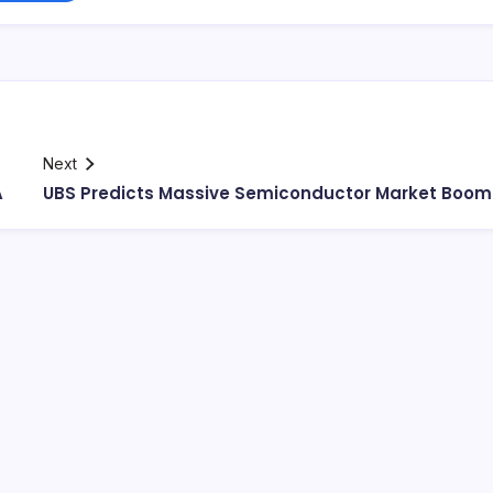
Next
A
UBS Predicts Massive Semiconductor Market Boom