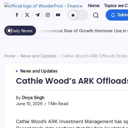
Home
Topics we C
Subsc
 Controversial Rise of Growth Hormone Use in China
Daily News
July 25, 202
Home
News and Updates
Cathie Wood’s ARK Offloads Strata
/
/
News and Updates
Cathie Wood’s ARK Offloads
By
Divya Singh
June 10, 2026
1 Min Read
Cathie Wood’s ARK Investment Management has signi