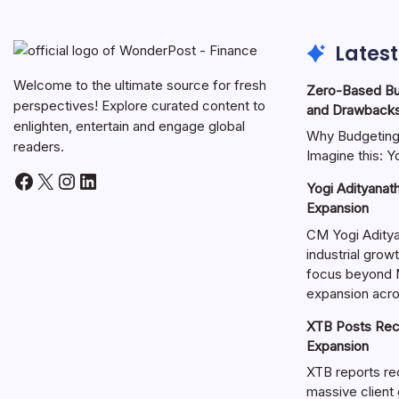
Latest
Welcome to the ultimate source for fresh
Zero-Based Bud
perspectives! Explore curated content to
and Drawback
enlighten, entertain and engage global
Why Budgeting 
readers.
Imagine this: 
Yogi Adityanat
Expansion
CM Yogi Adityan
industrial growt
focus beyond 
expansion acros
XTB Posts Rec
Expansion
XTB reports re
massive client