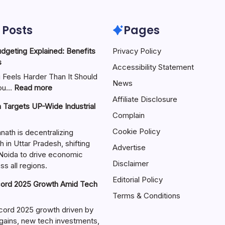
 Posts
Pages
geting Explained: Benefits
Privacy Policy
s
Accessibility Statement
Feels Harder Than It Should
News
You…
Read more
Affiliate Disclosure
h Targets UP-Wide Industrial
Complain
Cookie Policy
ath is decentralizing
h in Uttar Pradesh, shifting
Advertise
Noida to drive economic
Disclaimer
s all regions.
Editorial Policy
ord 2025 Growth Amid Tech
Terms & Conditions
cord 2025 growth driven by
 gains, new tech investments,