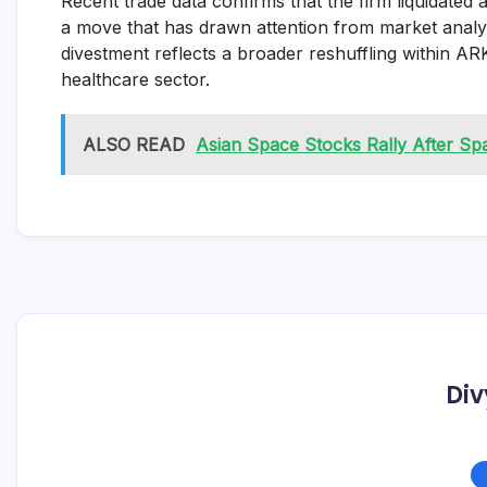
Recent trade data confirms that the firm liquidated 
a move that has drawn attention from market analyst
divestment reflects a broader reshuffling within ARK
healthcare sector.
ALSO READ
Asian Space Stocks Rally After S
Div