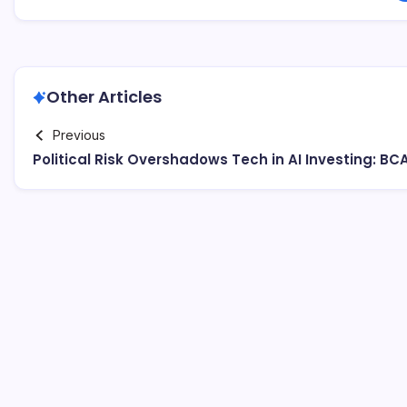
Other Articles
Previous
Political Risk Overshadows Tech in AI Investing: BC