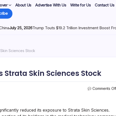
over
About Us
Advertise With Us
Write for Us
Contact Us
ribe
6
Trump Touts $19.2 Trillion Investment Boost From Tariffs
July 25,
 Skin Sciences Stock
 Strata Skin Sciences Stock
Comments Of
ficantly reduced its exposure to Strata Skin Sciences.