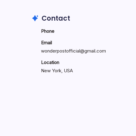
Contact
Phone
Email
wonderpostofficial@gmail.com
Location
New York, USA