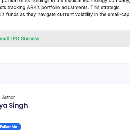
a portion of its holdings in the medical technology company
s tracking ARK’s portfolio adjustments. This strategic
’s funds as they navigate current volatility in the small-cap
paceX IPO Success
Author
ya Singh
Follow Me