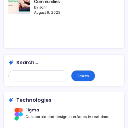
Communities
by John
August 9, 2025
Search...
Search
Technologies
Figma
Collaborate and design interfaces in real-time.