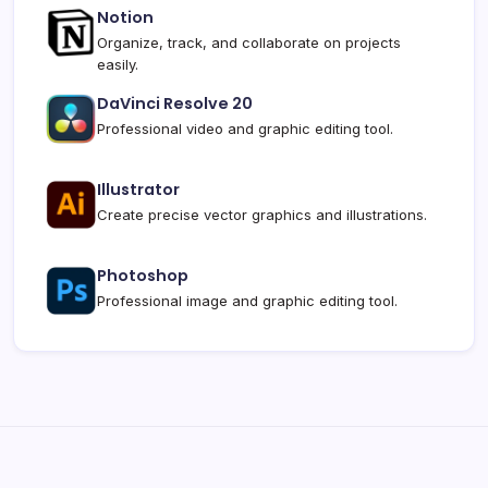
Notion
Organize, track, and collaborate on projects
easily.
DaVinci Resolve 20
Professional video and graphic editing tool.
Illustrator
Create precise vector graphics and illustrations.
Photoshop
Professional image and graphic editing tool.