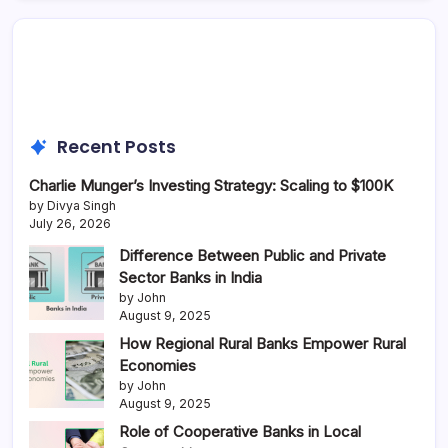
Recent Posts
Charlie Munger’s Investing Strategy: Scaling to $100K
by Divya Singh
July 26, 2026
Difference Between Public and Private
Sector Banks in India
by John
August 9, 2025
How Regional Rural Banks Empower Rural
Economies
by John
August 9, 2025
Role of Cooperative Banks in Local