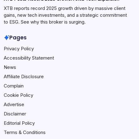
XTB reports record 2025 growth driven by massive client
gains, new tech investments, and a strategic commitment
to ESG. See why this broker is surging.
Pages
Privacy Policy
Accessibility Statement
News
Affiliate Disclosure
Complain
Cookie Policy
Advertise
Disclaimer
Editorial Policy
Terms & Conditions