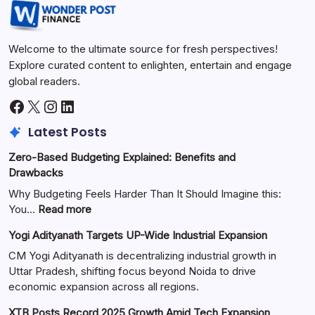
Welcome to the ultimate source for fresh perspectives!
Explore curated content to enlighten, entertain and engage
global readers.
Latest Posts
Zero-Based Budgeting Explained: Benefits and
Drawbacks
Why Budgeting Feels Harder Than It Should Imagine this:
You…
Read more
Yogi Adityanath Targets UP-Wide Industrial Expansion
CM Yogi Adityanath is decentralizing industrial growth in
Uttar Pradesh, shifting focus beyond Noida to drive
economic expansion across all regions.
XTB Posts Record 2025 Growth Amid Tech Expansion