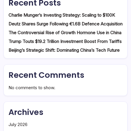
Recent Posts
Charlie Munger’s Investing Strategy: Scaling to $100K
Deutz Shares Surge Following €1.6B Defence Acquisition
The Controversial Rise of Growth Hormone Use in China
Trump Touts $19.2 Trillion Investment Boost From Tariffs
Beijing’s Strategic Shift: Dominating China’s Tech Future
Recent Comments
No comments to show.
Archives
July 2026