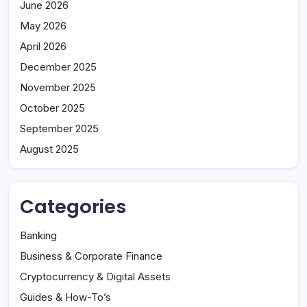
June 2026
May 2026
April 2026
December 2025
November 2025
October 2025
September 2025
August 2025
Categories
Banking
Business & Corporate Finance
Cryptocurrency & Digital Assets
Guides & How-To’s