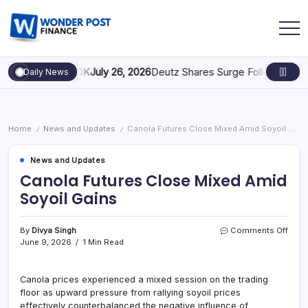
caling to $100K
July 26, 2026
Deutz Shares Surge Following €1.6B 
Daily News
Home
News and Updates
Canola Futures Close Mixed Amid Soyoil Gains
/
/
News and Updates
Canola Futures Close Mixed Amid
Soyoil Gains
By
Divya Singh
Comments Off
June 9, 2026
1 Min Read
Canola prices experienced a mixed session on the trading
floor as upward pressure from rallying soyoil prices
effectively counterbalanced the negative influence of