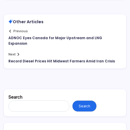
Other Articles
Previous
ADNOC Eyes Canada for Major Upstream and LNG
Expansion
Next
Record Diesel Prices Hit Midwest Farmers Amid Iran Crisis
Search
Search