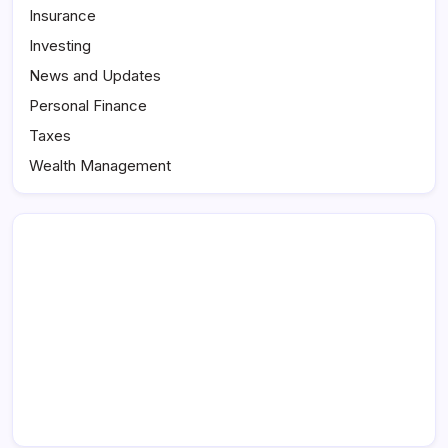
Insurance
Investing
News and Updates
Personal Finance
Taxes
Wealth Management