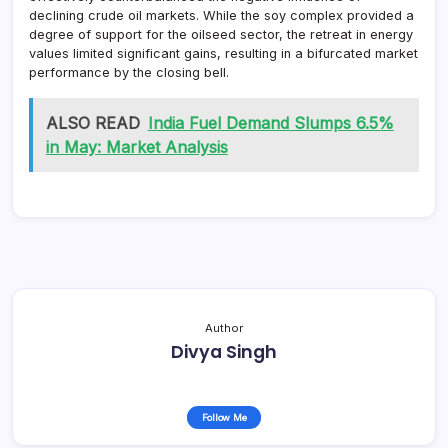
declining crude oil markets. While the soy complex provided a
degree of support for the oilseed sector, the retreat in energy
values limited significant gains, resulting in a bifurcated market
performance by the closing bell.
ALSO READ
India Fuel Demand Slumps 6.5%
in May: Market Analysis
Author
Divya Singh
Follow Me