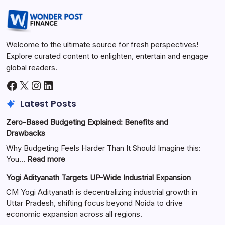
Welcome to the ultimate source for fresh perspectives!
Explore curated content to enlighten, entertain and engage
global readers.
Latest Posts
Zero-Based Budgeting Explained: Benefits and
Drawbacks
Why Budgeting Feels Harder Than It Should Imagine this:
You…
Read more
Yogi Adityanath Targets UP-Wide Industrial Expansion
CM Yogi Adityanath is decentralizing industrial growth in
Uttar Pradesh, shifting focus beyond Noida to drive
economic expansion across all regions.