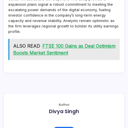
expansion plans signal a robust commitment to meeting the
escalating power demands of the digital economy, fueling
investor confidence in the company’s long-term energy
capacity and revenue stability. Analysts remain optimistic as
the firm leverages regional growth to bolster its utility earnings
profile.
ALSO READ
FTSE 100 Gains as Deal Optimism
Boosts Market Sentiment
Author
Divya Singh