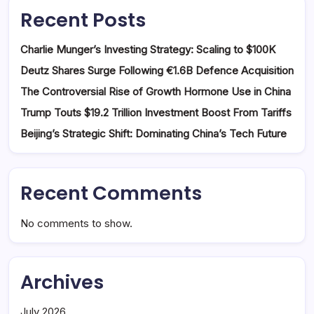
Recent Posts
Charlie Munger’s Investing Strategy: Scaling to $100K
Deutz Shares Surge Following €1.6B Defence Acquisition
The Controversial Rise of Growth Hormone Use in China
Trump Touts $19.2 Trillion Investment Boost From Tariffs
Beijing’s Strategic Shift: Dominating China’s Tech Future
Recent Comments
No comments to show.
Archives
July 2026