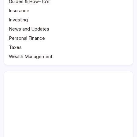
Guides & How-To’s
Insurance
Investing
News and Updates
Personal Finance
Taxes
Wealth Management