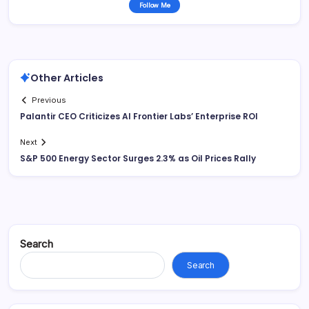
Follow Me
Other Articles
Previous
Palantir CEO Criticizes AI Frontier Labs’ Enterprise ROI
Next
S&P 500 Energy Sector Surges 2.3% as Oil Prices Rally
Search
Search