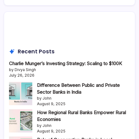
Recent Posts
Charlie Munger’s Investing Strategy: Scaling to $100K
by Divya Singh
July 26, 2026
Difference Between Public and Private
Sector Banks in India
by John
August 9, 2025
How Regional Rural Banks Empower Rural
Economies
by John
August 9, 2025