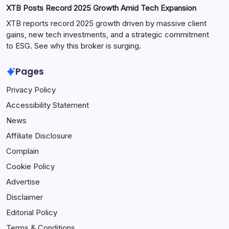
XTB Posts Record 2025 Growth Amid Tech Expansion
XTB reports record 2025 growth driven by massive client
gains, new tech investments, and a strategic commitment
to ESG. See why this broker is surging.
Pages
Privacy Policy
Accessibility Statement
News
Affiliate Disclosure
Complain
Cookie Policy
Advertise
Disclaimer
Editorial Policy
Terms & Conditions