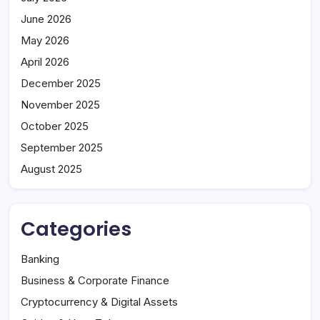
June 2026
May 2026
April 2026
December 2025
November 2025
October 2025
September 2025
August 2025
Categories
Banking
Business & Corporate Finance
Cryptocurrency & Digital Assets