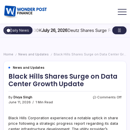
: Scaling to $100K
July 26, 2026
Deutz Shares Surge Following €1.6
Daily News
Home
News and Updates
Black Hills Shares Surge on Data Center Growth Update
/
/
News and Updates
Black Hills Shares Surge on Data
Center Growth Update
By
Divya Singh
Comments Off
June 11, 2026
1 Min Read
Black Hills Corporation experienced a notable uptick in share
price following a strategic progress report regarding its data
center infrastructure development. The utility provider’s