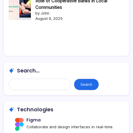
Role of Cooperative Banks in Local
Communities
by John
August 9, 2025
Search...
Search
Technologies
Figma
Collaborate and design interfaces in real-time.