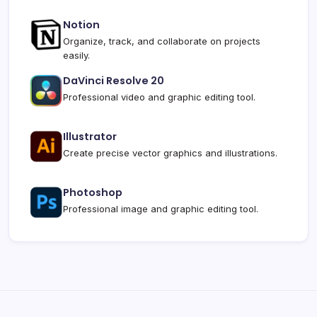
Notion
Organize, track, and collaborate on projects
easily.
DaVinci Resolve 20
Professional video and graphic editing tool.
Illustrator
Create precise vector graphics and illustrations.
Photoshop
Professional image and graphic editing tool.