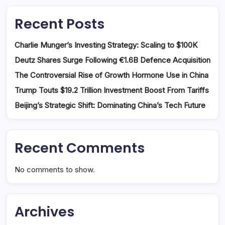
Recent Posts
Charlie Munger’s Investing Strategy: Scaling to $100K
Deutz Shares Surge Following €1.6B Defence Acquisition
The Controversial Rise of Growth Hormone Use in China
Trump Touts $19.2 Trillion Investment Boost From Tariffs
Beijing’s Strategic Shift: Dominating China’s Tech Future
Recent Comments
No comments to show.
Archives