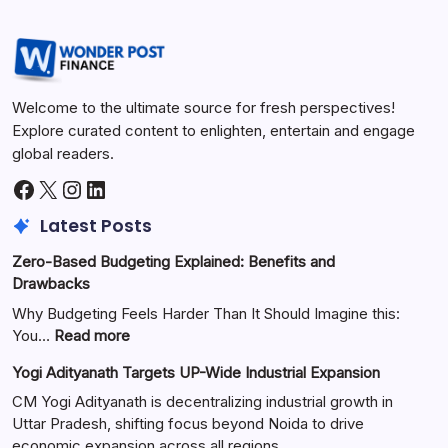
Welcome to the ultimate source for fresh perspectives!
Explore curated content to enlighten, entertain and engage
global readers.
Latest Posts
Zero-Based Budgeting Explained: Benefits and
Drawbacks
Why Budgeting Feels Harder Than It Should Imagine this:
You…
Read more
Yogi Adityanath Targets UP-Wide Industrial Expansion
CM Yogi Adityanath is decentralizing industrial growth in
Uttar Pradesh, shifting focus beyond Noida to drive
economic expansion across all regions.