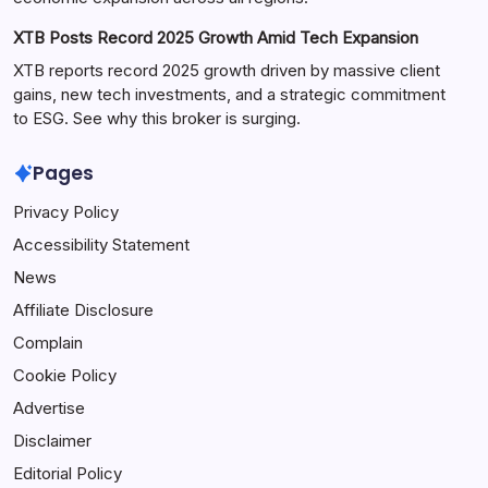
XTB Posts Record 2025 Growth Amid Tech Expansion
XTB reports record 2025 growth driven by massive client
gains, new tech investments, and a strategic commitment
to ESG. See why this broker is surging.
Pages
Privacy Policy
Accessibility Statement
News
Affiliate Disclosure
Complain
Cookie Policy
Advertise
Disclaimer
Editorial Policy