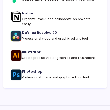
Notion
Organize, track, and collaborate on projects
easily.
DaVinci Resolve 20
Professional video and graphic editing tool.
Illustrator
Create precise vector graphics and illustrations.
Photoshop
Professional image and graphic editing tool.