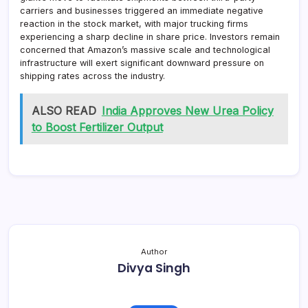
carriers and businesses triggered an immediate negative
reaction in the stock market, with major trucking firms
experiencing a sharp decline in share price. Investors remain
concerned that Amazon’s massive scale and technological
infrastructure will exert significant downward pressure on
shipping rates across the industry.
ALSO READ
India Approves New Urea Policy
to Boost Fertilizer Output
Author
Divya Singh