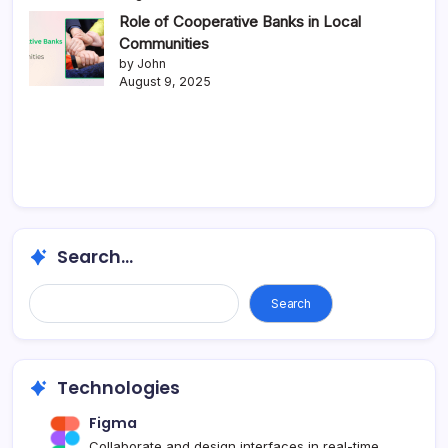
Role of Cooperative Banks in Local
Communities
by John
August 9, 2025
Search...
Search
Technologies
Figma
Collaborate and design interfaces in real-time.