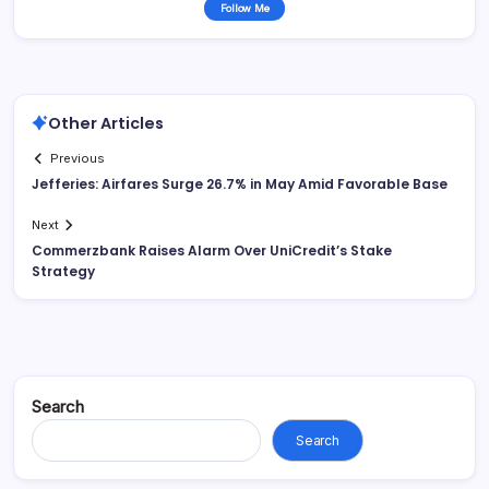
Follow Me
Other Articles
Previous
Jefferies: Airfares Surge 26.7% in May Amid Favorable Base
Next
Commerzbank Raises Alarm Over UniCredit’s Stake
Strategy
Search
Search