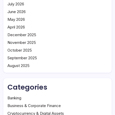
July 2026
June 2026
May 2026
April 2026
December 2025
November 2025
October 2025
September 2025
August 2025
Categories
Banking
Business & Corporate Finance
Cryptocurrency & Digital Assets