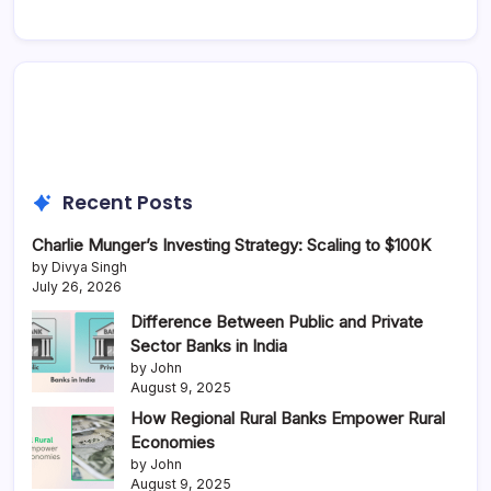
Recent Posts
Charlie Munger’s Investing Strategy: Scaling to $100K
by Divya Singh
July 26, 2026
Difference Between Public and Private
Sector Banks in India
by John
August 9, 2025
How Regional Rural Banks Empower Rural
Economies
by John
August 9, 2025