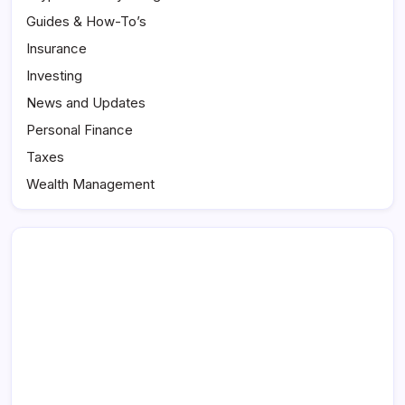
Guides & How-To’s
Insurance
Investing
News and Updates
Personal Finance
Taxes
Wealth Management