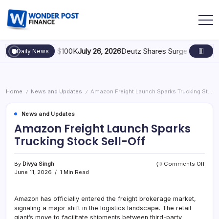
gy: Scaling to $100K
July 26, 2026
Deutz Shares Surge Following €
Daily News
Home
News and Updates
Amazon Freight Launch Sparks Trucking Stock Sell-Off
/
/
News and Updates
Amazon Freight Launch Sparks
Trucking Stock Sell-Off
By
Divya Singh
Comments Off
June 11, 2026
1 Min Read
Amazon has officially entered the freight brokerage market,
signaling a major shift in the logistics landscape. The retail
giant’s move to facilitate shipments between third-party